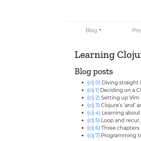
Skip to main content
Blog
Pro
Learning Cloju
Blog posts
(clj 0)
Diving straight
(clj 1)
Deciding on a Cl
(clj 2)
Setting up Vim 
(clj 3)
Clojure’s ‘and’ a
(clj 4)
Learning about 
(clj 5)
Loop and recur, 
(clj 6)
Three chapters 
(clj 7)
Programming to 