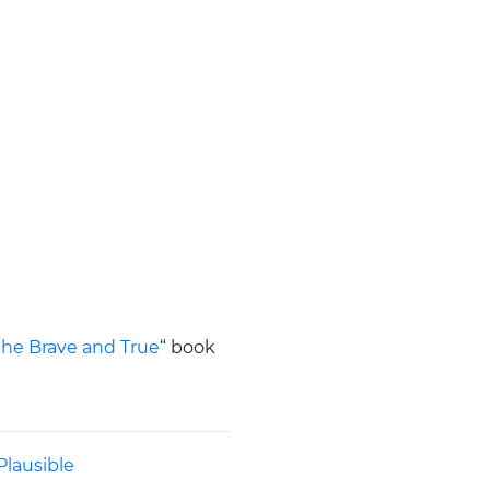
 the Brave and True
“ book
Plausible