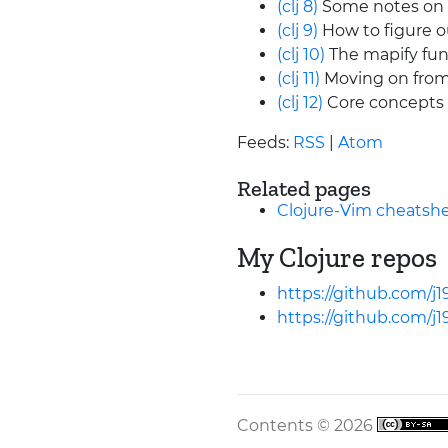
(clj 8)
Some notes on l
(clj 9)
How to figure o
(clj 10)
The mapify funct
(clj 11)
Moving on from
(clj 12)
Core concepts 
Feeds:
RSS
|
Atom
Related pages
Clojure-Vim cheatsh
My Clojure repos
https://github.com/j1
https://github.com/j1
Contents © 2026