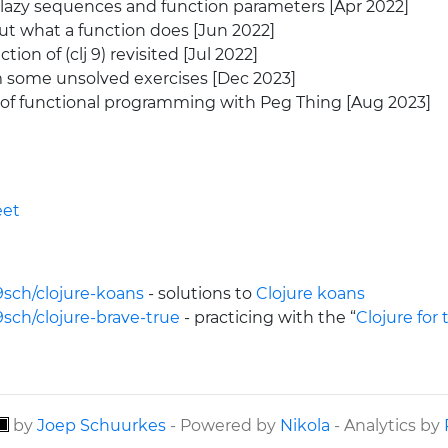
azy sequences and function parameters [Apr 2022]
ut what a function does [Jun 2022]
ion of (clj 9) revisited [Jul 2022]
 some unsolved exercises [Dec 2023]
of functional programming with Peg Thing [Aug 2023]
eet
9sch/clojure-koans
- solutions to
Clojure koans
9sch/clojure-brave-true
- practicing with the “
Clojure for
by
Joep Schuurkes
- Powered by
Nikola
- Analytics by