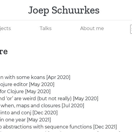
Joep Schuurkes
jects
Talks
About me
re
 in with some koans [Apr 2020]
ojure editor [May 2020]
for Clojure [May 2020]
nd ‘or’ are weird (but not really) [May 2020]
when, maps and closures [Jul 2020]
into and conj [Dec 2020]
in one year [May 2021]
abstractions with sequence functions [Dec 2021]