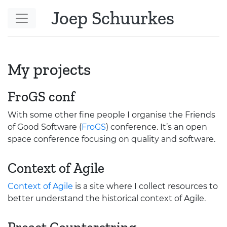
Skip to main content
Joep Schuurkes
My projects
FroGS conf
With some other fine people I organise the Friends
of Good Software (
FroGS
) conference. It’s an open
space conference focusing on quality and software.
Context of Agile
Context of Agile
is a site where I collect resources to
better understand the historical context of Agile.