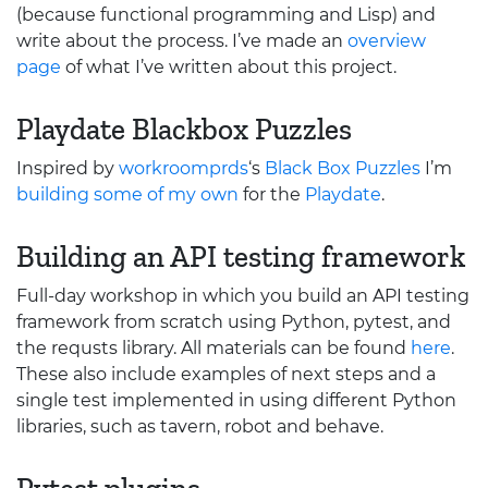
(because functional programming and Lisp) and
write about the process. I’ve made an
overview
page
of what I’ve written about this project.
Playdate Blackbox Puzzles
Inspired by
workroomprds
‘s
Black Box Puzzles
I’m
building some of my own
for the
Playdate
.
Building an
API
testing framework
Full-day workshop in which you build an
API
testing
framework from scratch using Python, pytest, and
the requsts library. All materials can be found
here
.
These also include examples of next steps and a
single test implemented in using different Python
libraries, such as tavern, robot and behave.