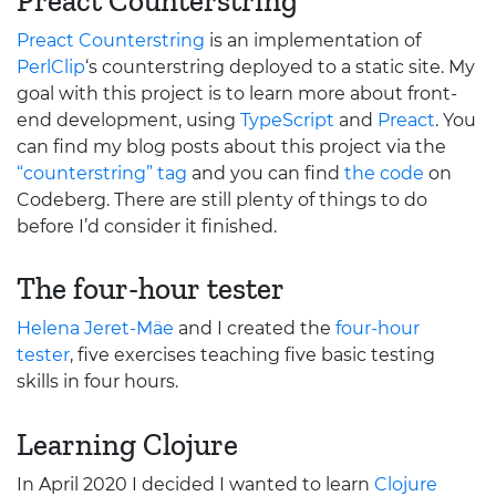
Preact Counterstring
Preact Counterstring
is an implementation of
PerlClip
‘s counterstring deployed to a static site. My
goal with this project is to learn more about front-
end development, using
TypeScript
and
Preact
. You
can find my blog posts about this project via the
“counterstring” tag
and you can find
the code
on
Codeberg. There are still plenty of things to do
before I’d consider it finished.
The four-hour tester
Helena Jeret-Mäe
and I created the
four-hour
tester
, five exercises teaching five basic testing
skills in four hours.
Learning Clojure
In April 2020 I decided I wanted to learn
Clojure