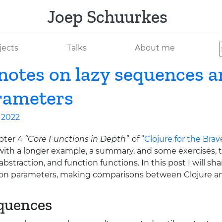
Joep Schuurkes
jects
Talks
About me
 notes on lazy sequences 
rameters
l 2022
pter 4
“Core Functions in Depth”
of “
Clojure for the Bra
ith a longer example, a summary, and some exercises, t
bstraction, and function functions. In this post I will sh
ion parameters, making comparisons between Clojure a
equences