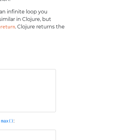
s an infinite loop you
milar in Clojure, but
. Clojure returns the
return
r
:
max()