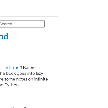
and
ve and True
”! Before
he book goes into lazy
are some notes on infinite
nd Python.