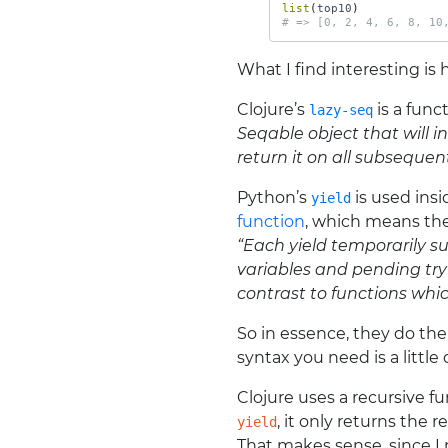
list
(
top10
)
# => [0, 2, 4, 6, 8, 10
What I find interesting is
Clojure’s
is a func
lazy-seq
Seqable object that will in
return it on all subsequent
Python’s
is used insi
yield
function
, which means the
“Each yield temporarily s
variables and pending try-
contrast to functions whic
So in essence, they do th
syntax you need is a little 
Clojure uses a recursive fu
, it only returns the re
yield
That makes sense, since 