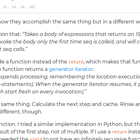
, 12, 14, 16, 18]
 how they accomplish the same thing but in a different w
tion that:
“Takes a body of expressions that returns an ISe
voke the body only the first time seq is called, and will
 seq calls.”
de a function instead of the
, which makes that fu
return
 function returns a
generator iterator
:
uspends processing, remembering the location execution
statements). When the generator iterator resumes, it pic
h start fresh on every invocation).”
e same thing. Calculate the next step and cache. Rinse
different, though.
nction. I tried a similar implementation in Python, but tha
sult of the first step, not of multiple. If I use a
inste
return
I needed the
to not have an infinitely recursive func
yield