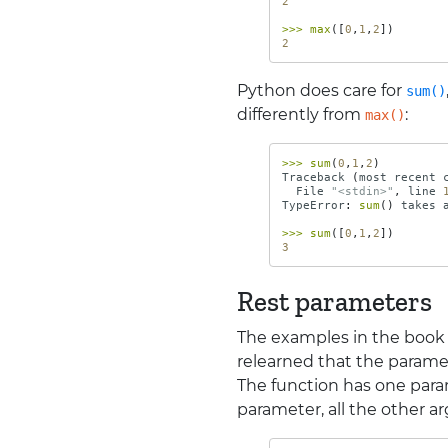
2
>>>
max
([
0
,
1
,
2
])
2
Python does care for
sum()
differently from
:
max()
>>>
sum
(
0
,
1
,
2
)
Traceback
(
most
recent
File
"<stdin>"
,
line
TypeError
:
sum
()
takes
>>>
sum
([
0
,
1
,
2
])
3
Rest parameters
The examples in the book
relearned that the parame
The function has one para
parameter, all the other a