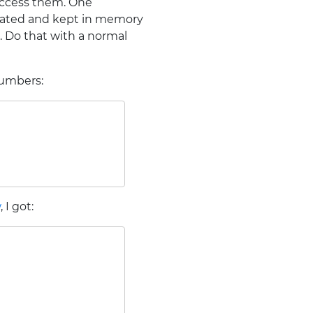
access them. One
culated and kept in memory
s. Do that with a normal
numbers:
w
, I got: