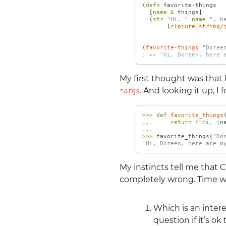
(
defn 
favorite-things
[
name 
&
things
]
(
str 
"Hi, "
name 
", h
(
clojure.string/
(
favorite-things
"Doree
; => "Hi, Doreen, here 
My first thought was that
. And looking it up, I
*args
>>>
def
favorite_things
...
return
f
"Hi, 
{
n
...
>>>
favorite_things
(
"Do
'Hi, Doreen, here are m
My instincts tell me that 
completely wrong. Time will
Which is an inter
question if it’s ok