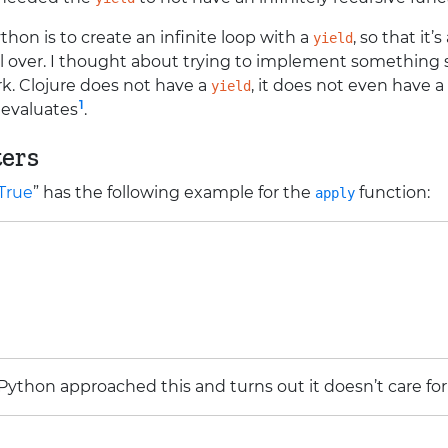
thon is to create an infinite loop with a
, so that it’
yield
 over. I thought about trying to implement something si
k. Clojure does not have a
, it does not even have a
yield
1
t evaluates
.
ers
 True
” has the following example for the
function:
apply
Python approached this and turns out it doesn’t care fo