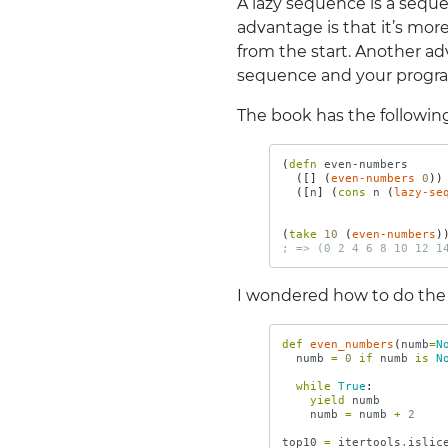
A lazy sequence is a seq
advantage is that it’s mo
from the start. Another ad
sequence and your progra
The book has the following
(
defn 
even-numbers
([]
(
even-numbers
0
))
([
n
]
(
cons 
n
(
lazy-se
(
take 
10
(
even-numbers
)
; => (0 2 4 6 8 10 12 1
I wondered how to do the
def
even_numbers
(
numb
=
N
numb
=
0
if
numb
is
N
while
True
:
yield
numb
numb
=
numb
+
2
top10
=
itertools
.
islic