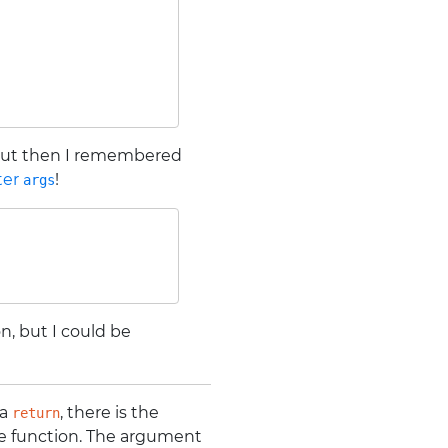
 but then I remembered
ter
!
args
n, but I could be
 a
, there is the
return
he function. The argument