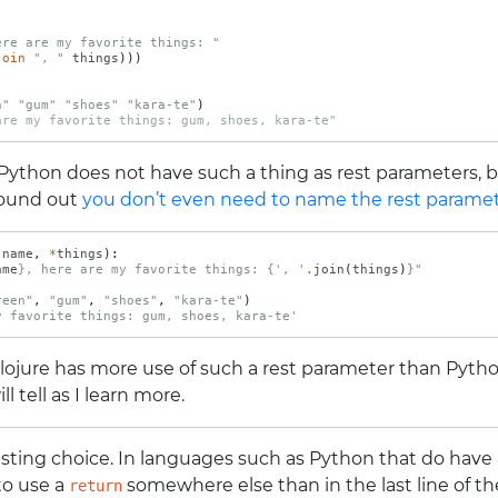
ere are my favorite things: "
join
", "
things
)))
n"
"gum"
"shoes"
"kara-te"
)
are my favorite things: gum, shoes, kara-te"
 Python does not have such a thing as rest parameters,
 found out
you don’t even need to name the rest parame
(
name
,
*
things
):
ame
}
, here are my favorite things: 
{
', '
.
join
(
things
)
}
"
reen"
,
"gum"
,
"shoes"
,
"kara-te"
)
y favorite things: gum, shoes, kara-te'
Clojure has more use of such a rest parameter than Pytho
 tell as I learn more.
esting choice. In languages such as Python that do have
 to use a
somewhere else than in the last line of t
return