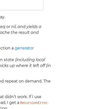
ay.
q or nil, and yields a
 cache the result and
nction a
generator
 state (including local
ks up where it left off (in
 and repeat on demand. The
t didn’t work. If I use
ad, I get a
.
RecursionError
tion.