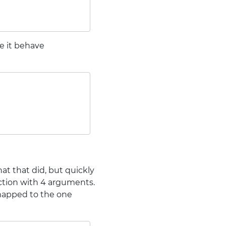
e it behave
at that did, but quickly
unction with 4 arguments.
 mapped to the one