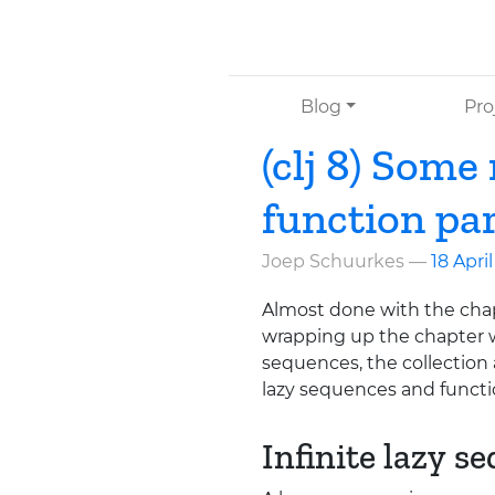
Skip to main content
Blog
Pro
(clj 8) Some
function pa
Joep Schuurkes
18 Apri
Almost done with the cha
wrapping up the chapter w
sequences, the collection a
lazy sequences and funct
Infinite lazy s