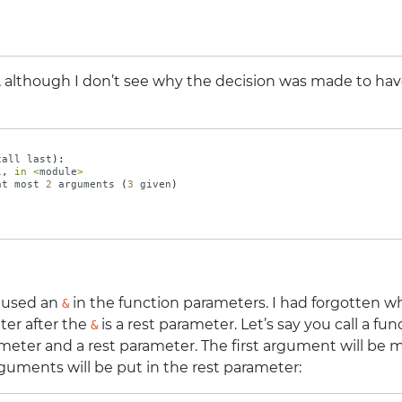
, although I don’t see why the decision was made to hav
call
last
):
1
,
in
<
module
>
at
most
2
arguments
(
3
given
)
 used an
in the function parameters. I had forgotten wh
&
ter after the
is a rest parameter. Let’s say you call a f
&
meter and a rest parameter. The first argument will be
rguments will be put in the rest parameter: