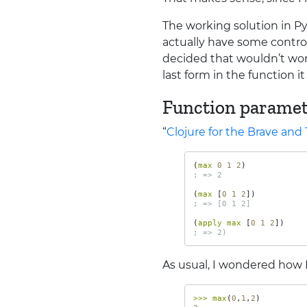
The working solution in Py
actually have some control
decided that wouldn’t wor
last form in the function i
Function paramet
“
Clojure for the Brave and
(
max 
0
1
2
)
; => 2
(
max 
[
0
1
2
])
; => [0 1 2]
(
apply max 
[
0
1
2
])
; => 2)
As usual, I wondered how 
>>>
max
(
0
,
1
,
2
)