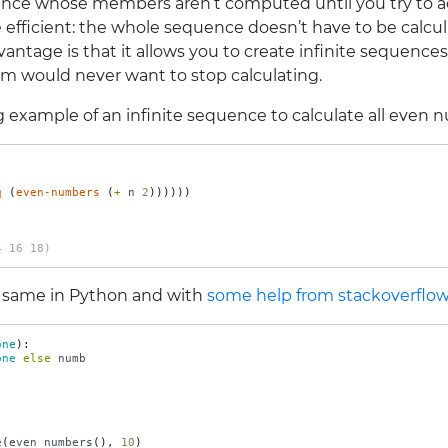
uence whose members aren’t computed until you try to 
re efficient: the whole sequence doesn’t have to be cal
vantage is that it allows you to create infinite sequence
m would never want to stop calculating.
 example of an infinite sequence to calculate all even 
q
(
even-numbers
(
+ 
n
2
))))))
)
4 16 18)
 same in Python and with
some help from stackoverflo
one
):
one
else
numb
e
(
even_numbers
(),
10
)