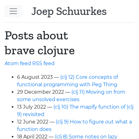
Skip to main content
Joep Schuurkes
Posts about
brave clojure
Atom feed
RSS
feed
6 August 2023
(clj 12) Core concepts of
functional programming with Peg Thing
29 December 2022
(clj 11) Moving on from
some unsolved exercises
13 July 2022
(clj 10) The mapify function of (clj
9) revisited
12 June 2022
(clj 9) How to figure out what a
function does
18 April 2022
(clj 8) Some notes on lazy