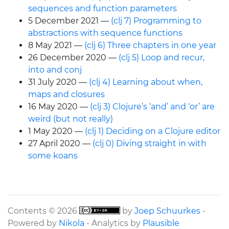
sequences and function parameters
5 December 2021
(clj 7) Programming to
abstractions with sequence functions
8 May 2021
(clj 6) Three chapters in one year
26 December 2020
(clj 5) Loop and recur,
into and conj
31 July 2020
(clj 4) Learning about when,
maps and closures
16 May 2020
(clj 3) Clojure’s ‘and’ and ‘or’ are
weird (but not really)
1 May 2020
(clj 1) Deciding on a Clojure editor
27 April 2020
(clj 0) Diving straight in with
some koans
Contents © 2026
by
Joep Schuurkes
-
Powered by
Nikola
- Analytics by
Plausible