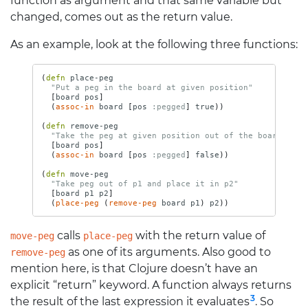
function as argument and that same variable but
changed, comes out as the return value.
As an example, look at the following three functions:
(
defn 
place-peg
"Put a peg in the board at given position"
[
board
pos
]
(
assoc-in
board
[
pos
:pegged
]
true
))
(
defn 
remove-peg
"Take the peg at given position out of the board"
[
board
pos
]
(
assoc-in
board
[
pos
:pegged
]
false
))
(
defn 
move-peg
"Take peg out of p1 and place it in p2"
[
board
p1
p2
]
(
place-peg
(
remove-peg
board
p1
)
p2
))
calls
with the return value of
move-peg
place-peg
as one of its arguments. Also good to
remove-peg
mention here, is that Clojure doesn’t have an
explicit “return” keyword. A function always returns
3
the result of the last expression it evaluates
. So