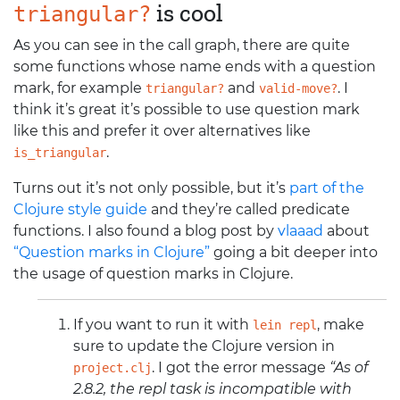
is cool
triangular?
As you can see in the call graph, there are quite
some functions whose name ends with a question
mark, for example
and
. I
triangular?
valid-move?
think it’s great it’s possible to use question mark
like this and prefer it over alternatives like
.
is_triangular
Turns out it’s not only possible, but it’s
part of the
Clojure style guide
and they’re called predicate
functions. I also found a blog post by
vlaaad
about
“Question marks in Clojure”
going a bit deeper into
the usage of question marks in Clojure.
If you want to run it with
, make
lein repl
sure to update the Clojure version in
. I got the error message
“As of
project.clj
2.8.2, the repl task is incompatible with