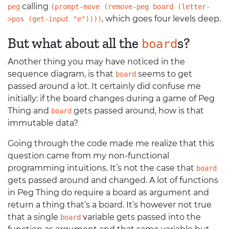
calling
peg
(prompt-move (remove-peg board (letter-
, which goes four levels deep.
>pos (get-input "e"))))
But what about all the
s?
board
Another thing you may have noticed in the
sequence diagram, is that
seems to get
board
passed around a lot. It certainly did confuse me
initially: if the board changes during a game of Peg
Thing and
gets passed around, how is that
board
immutable data?
Going through the code made me realize that this
question came from my non-functional
programming intuitions. It’s not the case that
board
gets passed around and changed. A lot of functions
in Peg Thing do require a board as argument and
return a thing that’s a board. It’s however not true
that a single
variable gets passed into the
board