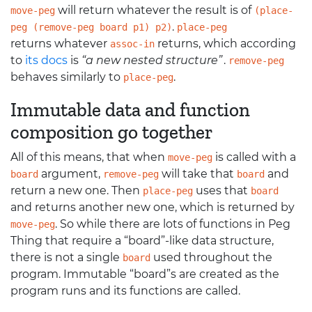
will return whatever the result is of
move-peg
(place-
.
peg (remove-peg board p1) p2)
place-peg
returns whatever
returns, which according
assoc-in
to
its docs
is
“a new nested structure”
.
remove-peg
behaves similarly to
.
place-peg
Immutable data and function
composition go together
All of this means, that when
is called with a
move-peg
argument,
will take that
and
board
remove-peg
board
return a new one. Then
uses that
place-peg
board
and returns another new one, which is returned by
. So while there are lots of functions in Peg
move-peg
Thing that require a “board”-like data structure,
there is not a single
used throughout the
board
program. Immutable “board”s are created as the
program runs and its functions are called.