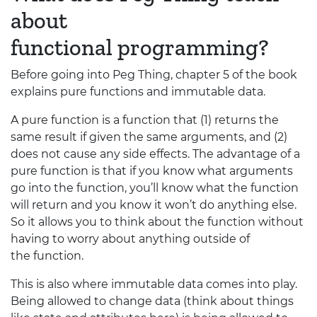
about
functional programming?
Before going into Peg Thing, chapter 5 of the book
explains pure functions and immutable data.
A pure function is a function that (1) returns the
same result if given the same arguments, and (2)
does not cause any side effects. The advantage of a
pure function is that if you know what arguments
go into the function, you’ll know what the function
will return and you know it won’t do anything else.
So it allows you to think about the function without
having to worry about anything outside of
the function.
This is also where immutable data comes into play.
Being allowed to change data (think about things