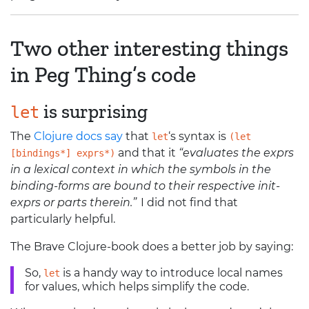
Two other interesting things
in Peg Thing’s code
is surprising
let
The
Clojure docs say
that
‘
s syntax is
let
(let
and that it
“evaluates the exprs
[bindings*] exprs*)
in a lexical context in which the symbols in the
binding-forms are bound to their respective init-
exprs or parts therein.”
I did not find that
particularly helpful.
The Brave Clojure-book does a better job by saying:
So,
is a handy way to introduce local names
let
for values, which helps simplify the code.