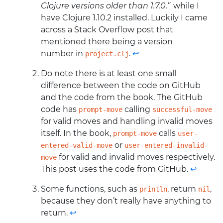
Clojure versions older than 1.7.0.”
while I
have Clojure 1.10.2 installed. Luckily I came
across a Stack Overflow post that
mentioned there being a version
number in
.
↩
project.clj
Do note there is at least one small
difference between the code on GitHub
and the code from the book. The GitHub
code has
calling
prompt-move
successful-move
for valid moves and handling invalid moves
itself. In the book,
calls
prompt-move
user-
or
entered-valid-move
user-entered-invalid-
for valid and invalid moves respectively.
move
This post uses the code from GitHub.
↩
Some functions, such as
, return
,
println
nil
because they don’t really have anything to
return.
↩