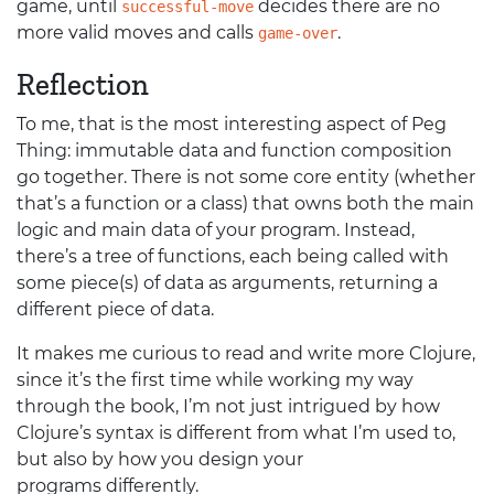
game, until
decides there are no
successful-move
more valid moves and calls
.
game-over
Reflection
To me, that is the most interesting aspect of Peg
Thing: immutable data and function composition
go together. There is not some core entity (whether
that’s a function or a class) that owns both the main
logic and main data of your program. Instead,
there’s a tree of functions, each being called with
some piece(s) of data as arguments, returning a
different piece of data.
It makes me curious to read and write more Clojure,
since it’s the first time while working my way
through the book, I’m not just intrigued by how
Clojure’s syntax is different from what I’m used to,
but also by how you design your
programs differently.