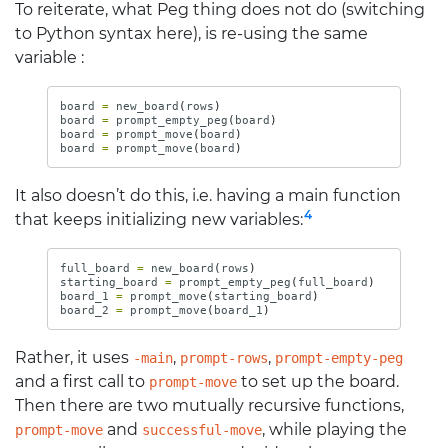
To reiterate, what Peg thing does not do (switching
to Python syntax here), is re-using the same
variable :
board
=
new_board
(
rows
)
board
=
prompt_empty_peg
(
board
)
board
=
prompt_move
(
board
)
board
=
prompt_move
(
board
)
It also doesn’t do this, i.e. having a main function
4
that keeps initializing new variables:
full_board
=
new_board
(
rows
)
starting_board
=
prompt_empty_peg
(
full_board
)
board_1
=
prompt_move
(
starting_board
)
board_2
=
prompt_move
(
board_1
)
Rather, it uses
,
,
-main
prompt-rows
prompt-empty-peg
and a first call to
to set up the board.
prompt-move
Then there are two mutually recursive functions,
and
, while playing the
prompt-move
successful-move