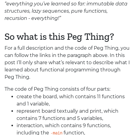
“everything you’ve learned so far: immutable data
structures, lazy sequences, pure functions,
recursion - everything!”
So what is this Peg Thing?
For a full description and the code of Peg Thing, you
can follow the links in the paragraph above. In this
post I’ll only share what’s relevant to describe what I
learned about functional programming through
Peg Thing.
The code of Peg Thing consists of four parts:
create the board, which contains 11 functions
and 1 variable,
represent board textually and print, which
contains 7 functions and 5 variables,
interaction, which contains 9 functions,
including the
function,
-main