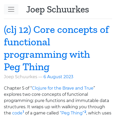
Skip to main content
Joep Schuurkes
(clj 12) Core concepts of
functional
programming with
Peg Thing
Joep Schuurkes
6 August 2023
Chapter 5 of “
Clojure for the Brave and True
”
explores two core concepts of functional
programming: pure functions and immutable data
structures. It wraps up with walking you through
1
2
the
code
of a game called
“Peg Thing”
, which uses