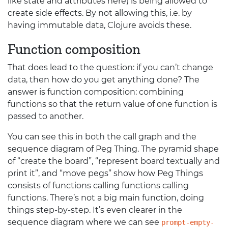
like state and attributes here) is being allowed to
create side effects. By not allowing this, i.e. by
having immutable data, Clojure avoids these.
Function composition
That does lead to the question: if you can’t change
data, then how do you get anything done? The
answer is function composition: combining
functions so that the return value of one function is
passed to another.
You can see this in both the call graph and the
sequence diagram of Peg Thing. The pyramid shape
of “create the board”, “represent board textually and
print it”, and “move pegs” show how Peg Things
consists of functions calling functions calling
functions. There’s not a big main function, doing
things step-by-step. It’s even clearer in the
sequence diagram where we can see
prompt-empty-