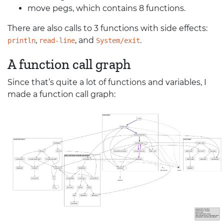
move pegs, which contains 8 functions.
There are also calls to 3 functions with side effects:
,
, and
.
println
read-line
System/exit
A function call graph
Since that’s quite a lot of functions and variables, I
made a function call graph: