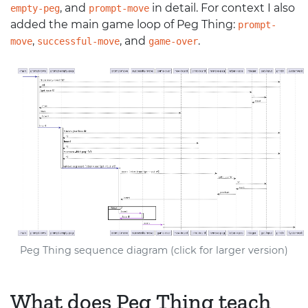
, and
in detail. For context I also
empty-peg
prompt-move
added the main game loop of Peg Thing:
prompt-
,
, and
.
move
successful-move
game-over
Peg Thing sequence diagram (click for larger version)
What does Peg Thing teach