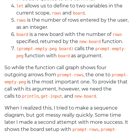
allows us to define to two variables in the
let
current scope,
and
.
rows
board
is the number of rows entered by the user,
rows
as an integer.
is a new board with the number of
board
rows
specified, returned by the
function.
new-board
calls the
(prompt-empty-peg board)
prompt-empty-
function with
as argument.
peg
board
So while the function call graph shows four
outgoing arrows from
, the one to
prompt-rows
prompt-
is the most important one. To provide that
empty-peg
call with its argument, however, we need the
calls to
,
, and
.
println
get-input
new-board
When I realized this, I tried to make a sequence
diagram, but got messy really quickly. Some time
later I made a second attempt with more success. It
shows the board setup with
,
prompt-rows
prompt-