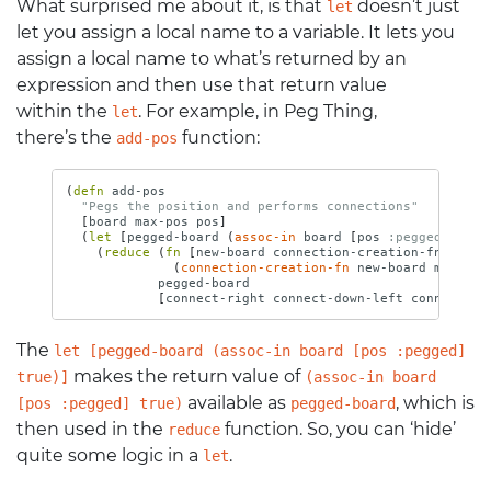
What surprised me about it, is that
doesn’t just
let
let you assign a local name to a variable. It lets you
assign a local name to what’s returned by an
expression and then use that return value
within the
. For example, in Peg Thing,
let
there’s the
function:
add-pos
(
defn 
add-pos
"Pegs the position and performs connections"
[
board
max-pos
pos
]
(
let 
[
pegged-board
(
assoc-in
board
[
pos
:pegged
]
true
(
reduce 
(
fn 
[
new-board
connection-creation-fn
]
(
connection-creation-fn
new-board
max-pos
pegged-board
[
connect-right
connect-down-left
connect-do
The
let [pegged-board (assoc-in board [pos :pegged]
makes the return value of
true)]
(assoc-in board
available as
, which is
[pos :pegged] true)
pegged-board
then used in the
function. So, you can ‘hide’
reduce
quite some logic in a
.
let