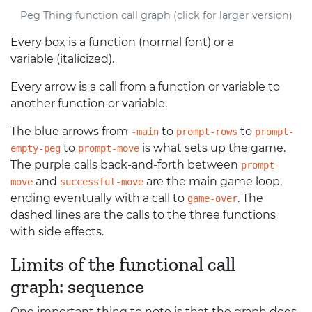
Peg Thing function call graph (click for larger version)
Every box is a function (normal font) or a
variable (italicized).
Every arrow is a call from a function or variable to
another function or variable.
The blue arrows from
to
to
-main
prompt-rows
prompt-
to
is what sets up the game.
empty-peg
prompt-move
The purple calls back-and-forth between
prompt-
and
are the main game loop,
move
successful-move
ending eventually with a call to
. The
game-over
dashed lines are the calls to the three functions
with side effects.
Limits of the functional call
graph: sequence
One important thing to note is that the graph does