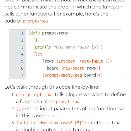
not communicate the order in which one function
calls other functions. For example, here’s the
code of
:
prompt-rows
(
defn 
prompt-rows
[]
(
println 
"How many rows? [5]"
)
(
let
[
rows
(
Integer.
(
get-input
5
))
board
(
new-board
rows
)]
(
prompt-empty-peg
board
)))
Let’s walk through this code line-by-line:
tells Clojure we want to define
defn prompt-rows
a function called
.
prompt-rows
are the input parameters of our function, so
[]
in this case none.
prints the text
(println "How many rows? [5]")
in double quotes to the terminal.