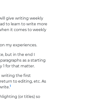
ill give writing weekly
ad to learn to write more
 when it comes to weekly
d on my experiences.
e, but in the end I
paragraphs as a starting
 1 for that matter.
 writing the first
eturn to editing, etc. As
1
write.
ighting (or titles) so