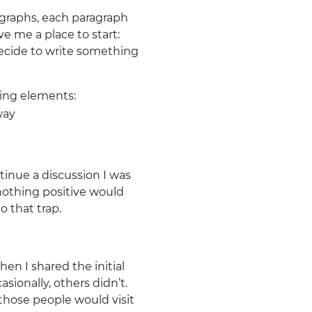
ragraphs, each paragraph
ve me a place to start:
decide to write something
ring elements:
way
tinue a discussion I was
 nothing positive would
o that trap.
en I shared the initial
sionally, others didn’t.
hose people would visit