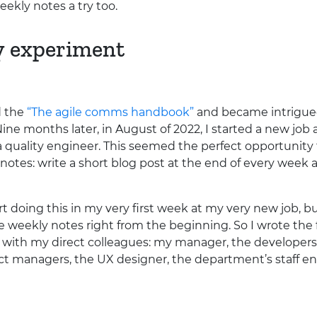
eekly notes a try too.
y experiment
d the
“The agile comms handbook”
and became intrigued 
Nine months later, in August of 2022, I started a new job
 quality engineer. This seemed the perfect opportunity
 notes: write a short blog post at the end of every week 
tart doing this in my very first week at my very new job, b
se weekly notes right from the beginning. So I wrote the 
 with my direct colleagues: my manager, the developers
ct managers, the
UX
designer, the department’s staff en