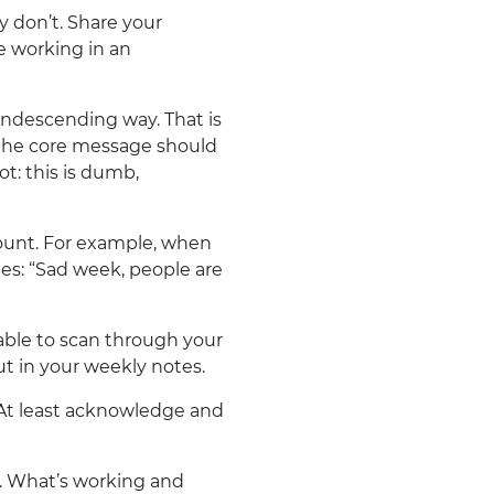
y don’t. Share your
e working in an
ondescending way. That is
t the core message should
Not: this is dumb,
count. For example, when
es: “Sad week, people are
ble to scan through your
ut in your weekly notes.
At least acknowledge and
. What’s working and