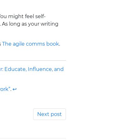
ou might feel self-
 As long as your writing
s
The agile comms book
.
r: Educate, Influence, and
ork”
.
↩
Next post