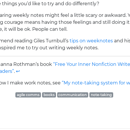
things you’d like to try and do differently?
ring weekly notes might feel a little scary or awkward. Y
ng courage means having those feelings and still doing it.
it will be ok. People can tell.
mmend reading Giles Turnbull’s
tips on weeknotes
and hi
 inspired me to try out writing weekly notes.
Johanna Rothman’s book
“Free Your Inner Nonfiction Write
aders”
.
↩
 how I make work notes, see
“My note-taking system for w
agile comms
books
communication
note-taking