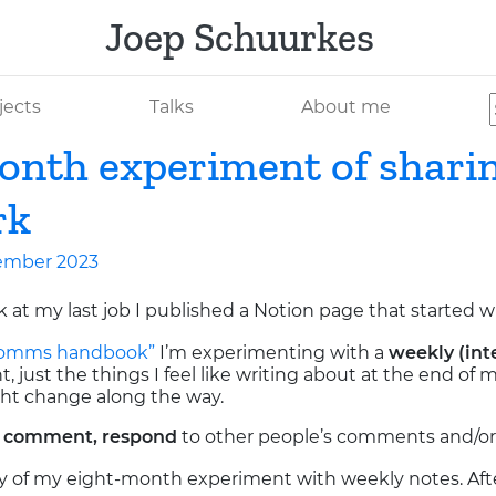
Joep Schuurkes
jects
Talks
About me
nth experiment of shari
rk
ember 2023
k at my last job I published a Notion page that started w
 comms handbook”
I’m experimenting with a
weekly (int
 just the things I feel like writing about at the end of m
ht change along the way.
a
comment, respond
to other people’s comments and/o
 story of my eight-month experiment with weekly notes. Afte