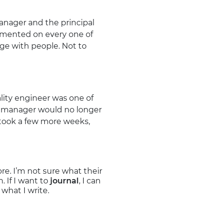
anager and the principal
ommented on every one of
age with people. Not to
lity engineer was one of
my manager would no longer
 took a few more weeks,
e. I’m not sure what their
 If I want to
journal
, I can
what I write.