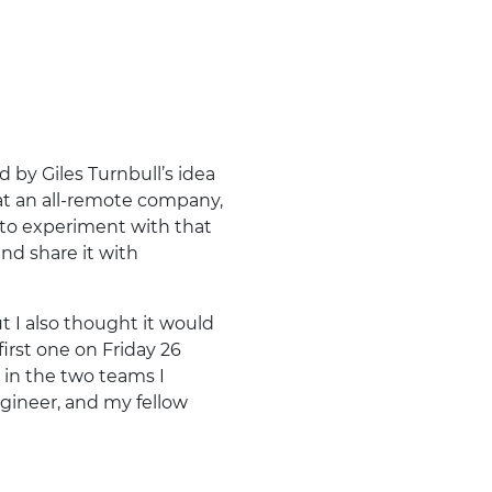
by Giles Turnbull’s idea
 at an all-remote company,
 to experiment with that
and share it with
ut I also thought it would
first one on Friday 26
 in the two teams I
gineer, and my fellow