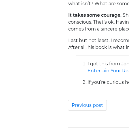
what isn’t? What are some 
It takes some courage.
Sha
conscious. That’s ok. Havi
comes from a sincere place, 
Last but not least, I reco
After all, his book is what
I got this from 
Entertain Your Re
If you’re curious
Previous post