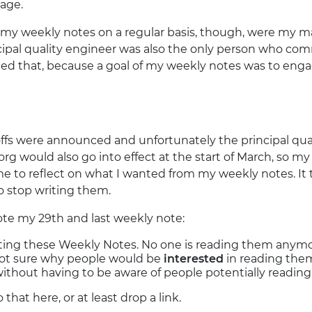
age.
my weekly notes on a regular basis, though, were my m
ncipal quality engineer was also the only person who c
ated that, because a goal of my weekly notes was to eng
offs were announced and unfortunately the principal qua
rg would also go into effect at the start of March, so 
e to reflect on what I wanted from my weekly notes. It
o stop writing them.
rote my 29th and last weekly note:
ting these Weekly Notes. No one is reading them anymor
 not sure why people would be
interested
in reading them.
without having to be aware of people potentially reading 
 do that here, or at least drop a link.