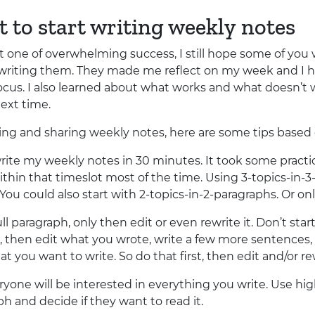
t to start writing weekly notes
 one of overwhelming success, I still hope some of you w
m writing them. They made me reflect on my week and I h
ocus. I also learned about what works and what doesn’t
next time.
iting and sharing weekly notes, here are some tips base
rite my weekly notes in 30 minutes. It took some practic
in that timeslot most of the time. Using 3-topics-in-3-
ou could also start with 2-topics-in-2-paragraphs. Or only
ll paragraph, only then edit or even rewrite it. Don’t start
, then edit what you wrote, write a few more sentences, r
t you want to write. So do that first, then edit and/or re
yone will be interested in everything you write. Use highl
h and decide if they want to read it.