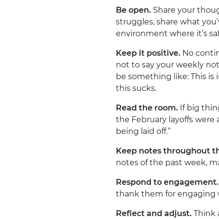
Be open.
Share your though
struggles, share what you’
environment where it’s saf
Keep it positive.
No contin
not to say your weekly not
be something like: This is in
this sucks.
Read the room.
If big thi
the February layoffs were
being laid off.”
Keep notes throughout t
notes of the past week, ma
Respond to engagement.
thank them for engaging w
Reflect and adjust.
Think 