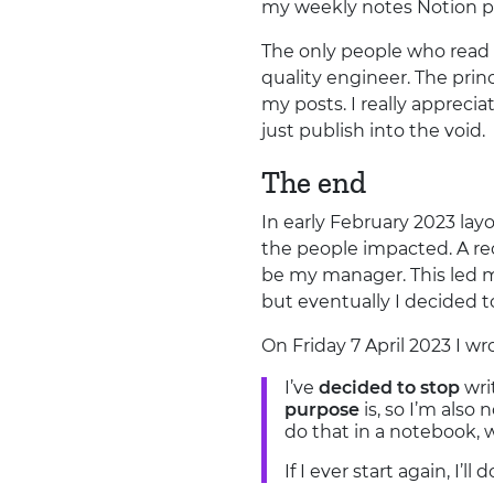
my weekly notes Notion p
The only people who read 
quality engineer. The pri
my posts. I really appreci
just publish into the void.
The end
In early February 2023 lay
the people impacted. A reo
be my manager. This led m
but eventually I decided t
On Friday 7 April 2023 I w
I’ve
decided to stop
wri
purpose
is, so I’m also
do that in a notebook, 
If I ever start again, I’ll