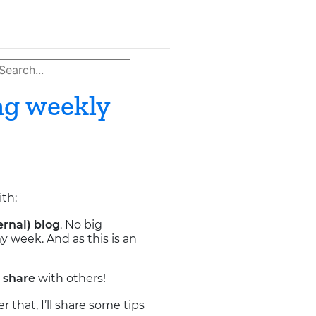
ng weekly
ith:
ernal) blog
. No big
y week. And as this is an
r
share
with others!
r that, I’ll share some tips