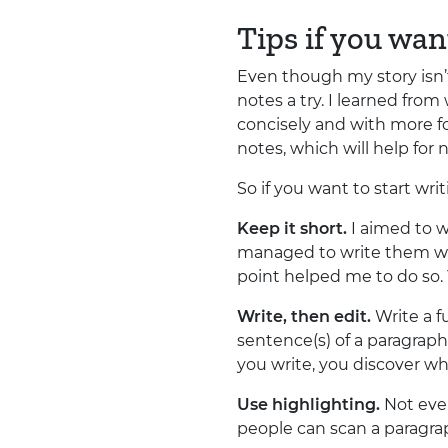
Tips if you wan
Even though my story isn’t
notes a try. I learned fro
concisely and with more f
notes, which will help for 
So if you want to start wr
Keep it short.
I aimed to w
managed to write them with
point helped me to do so. Y
Write, then edit.
Write a fu
sentence(s) of a paragraph
you write, you discover wha
Use highlighting.
Not ever
people can scan a paragrap