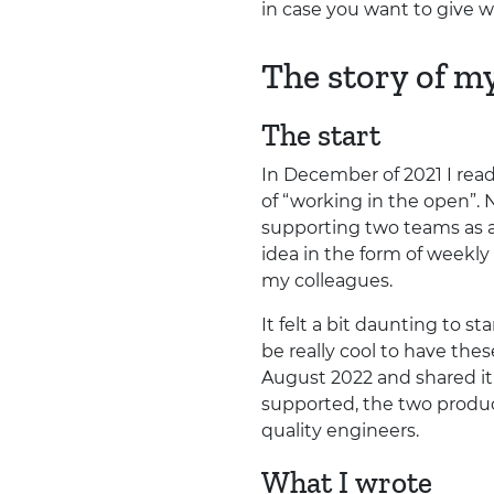
in case you want to give w
The story of m
The start
In December of 2021 I rea
of “working in the open”. 
supporting two teams as a
idea in the form of weekly
my colleagues.
It felt a bit daunting to s
be really cool to have the
August 2022 and shared it
supported, the two produ
quality engineers.
What I wrote