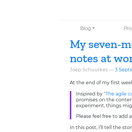
Skip to main content
Blog
Pro
My seven-mo
notes at wo
Joep Schuurkes
3 Sept
At the end of my first wee
Inspired by
“The agile
promises on the content,
experiment, things mig
Please feel free to add 
In this post, I’ll tell the