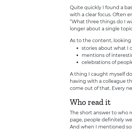
Quite quickly I found a ba
with a clear focus. Often e
“What three things do I wa
longer about a single topic
As to the content, lookin
stories about what I 
mentions of interestin
celebrations of peo
A thing I caught myself do
having with a colleague th
come out of that. Every nex
Who read it
The short answer to who re
page, people definitely we
And when I mentioned som