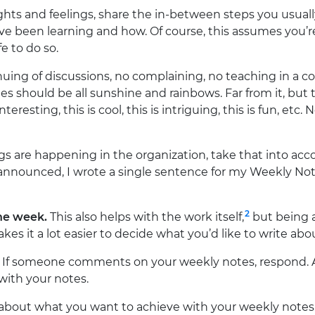
ts and feelings, share the in-between steps you usuall
ve been learning and how. Of course, this assumes you’r
e to do so.
uing of discussions, no complaining, no teaching in a c
es should be all sunshine and rainbows. Far from it, bu
teresting, this is cool, this is intriguing, this is fun, etc. 
ngs are happening in the organization, take that into ac
 announced, I wrote a single sentence for my Weekly Not
2
he week.
This also helps with the work itself,
but being a
kes it a lot easier to decide what you’d like to write abo
If someone comments on your weekly notes, respond. 
ith your notes.
about what you want to achieve with your weekly notes