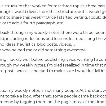
sic structure that worked for me: three topics, three pa
nough I would divert from that structure, but it would gi
nt to share this week?” Once I started writing, I could 
, or to add a fourth paragraph, etc.
g back through my weekly notes, there were three recur
did, including reflections and lessons learned along the 
g ideas, heuristics, blog posts, videos, …
ple who helped me or did something awesome.
ing - luckily well before publishing -, was wanting to con
rough my weekly notes. I’m glad I realized in time that
t post I wrote, I checked to make sure I wouldn’t fall int
ad my weekly notes is: not many people. At the start, wh
nt to take a look. After that, some people came back occa
eone by tagging them on the page, most of the time t