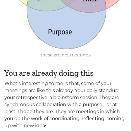
these are not meetings
You are already doing this
What’s interesting to me is that, some of your
meetings are like this already. Your daily standup,
your retrospective, a brainstorm session. They are
synchronous collaboration with a purpose - or at
least, I hope they are. They are meetings in which
you do the work of coordinating, reflecting, coming
up with new ideas.