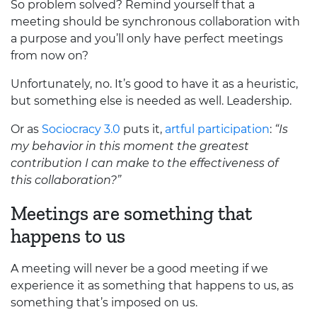
So problem solved? Remind yourself that a
meeting should be synchronous collaboration with
a purpose and you’ll only have perfect meetings
from now on?
Unfortunately, no. It’s good to have it as a heuristic,
but something else is needed as well. Leadership.
Or as
Sociocracy 3.0
puts it,
artful participation
:
“Is
my behavior in this moment the greatest
contribution I can make to the effectiveness of
this collaboration?”
Meetings are something that
happens to us
A meeting will never be a good meeting if we
experience it as something that happens to us, as
something that’s imposed on us.