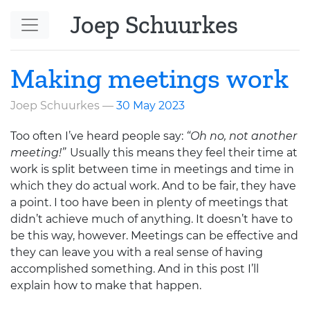
Skip to main content
Joep Schuurkes
Making meetings work
Joep Schuurkes
30 May 2023
Too often I’ve heard people say:
“Oh no, not another
meeting!”
Usually this means they feel their time at
work is split between time in meetings and time in
which they do actual work. And to be fair, they have
a point. I too have been in plenty of meetings that
didn’t achieve much of anything. It doesn’t have to
be this way, however. Meetings can be effective and
they can leave you with a real sense of having
accomplished something. And in this post I’ll
explain how to make that happen.