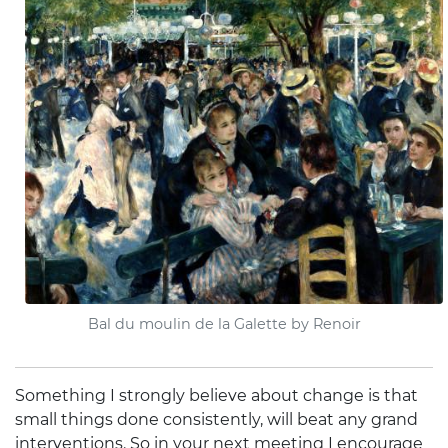
Bal du moulin de la Galette by Renoir
Something I strongly believe about change is that
small things done consistently, will beat any grand
interventions. So in your next meeting I encourage