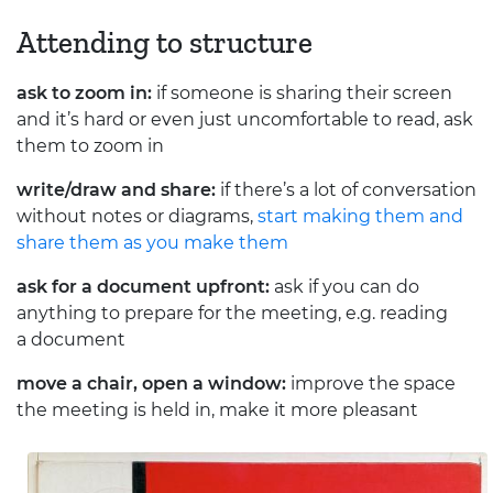
Attending to structure
ask to zoom in:
if someone is sharing their screen
and it’s hard or even just uncomfortable to read, ask
them to zoom in
write/draw and share:
if there’s a lot of conversation
without notes or diagrams,
start making them and
share them as you make them
ask for a document upfront:
ask if you can do
anything to prepare for the meeting, e.g. reading
a document
move a chair, open a window:
improve the space
the meeting is held in, make it more pleasant