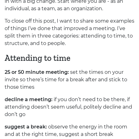
in with a big change. Start where you are - as an
individual, as a team, as an organization.
To close off this post, I want to share some examples
of things I’ve done that improved a meeting. I’ve
split them in three categories: attending to time, to
structure, and to people.
Attending to time
25 or 50 minute meeting:
set the times on your
invite so there’s time for a break after and stick to
those times
decline a meeting:
if you don’t need to be there, if
attending doesn’t seem useful, politely decline and
don’t go
suggest a break:
observe the energy in the room
and at the right time, suggest a short break