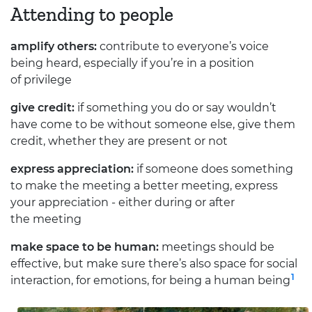
Attending to people
amplify others:
contribute to everyone’s voice
being heard, especially if you’re in a position
of privilege
give credit:
if something you do or say wouldn’t
have come to be without someone else, give them
credit, whether they are present or not
express appreciation:
if someone does something
to make the meeting a better meeting, express
your appreciation - either during or after
the meeting
make space to be human:
meetings should be
effective, but make sure there’s also space for social
1
interaction, for emotions, for being a human being