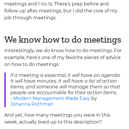
meetings and 1-to-1s. There’s prep before and
follow-up after meetings, but I did the core of my
job through meetings.
We know how to do meetings
Interestingly, we do know how to do meetings. For
example, here’s one of my favorite pieces of advice
on how to do meetings:
If a meeting is essential, it will have an agenda.
It will have minutes. It will have a list of action
items, and someone will manage them so that
people are accountable for their action items.
-
Modern Management Made Easy
by
Johanna Rothman
And yet, how many meetings you were in this
week, actually lived up to this description?