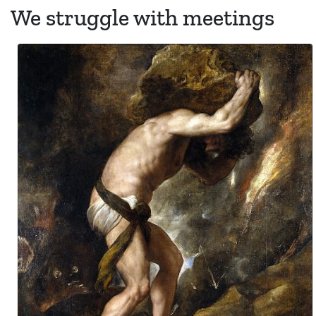
We struggle with meetings