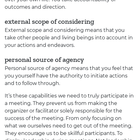
outcomes and direction.
external scope of considering
External scope and considering means that you
take other people and living beings into account in
your actions and endeavors.
personal source of agency
Personal source of agency means that you feel that
you yourself have the authority to initiate actions
and to follow through.
It’s these capabilities we need to truly participate in
a meeting. They prevent us from making the
organizer or facilitator solely responsible for the
success of the meeting. From only focusing on
what we ourselves need to get out of the meeting.
They encourage us to be skillful participants. To