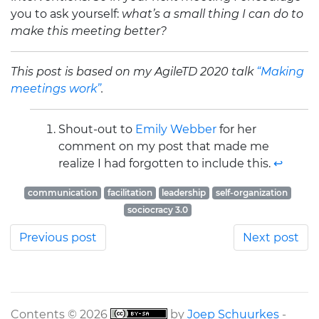
you to ask yourself:
what’s a small thing I can do to
make this meeting better?
This post is based on my AgileTD 2020 talk
“Making
meetings work”
.
Shout-out to
Emily Webber
for her
comment on my post that made me
realize I had forgotten to include this.
↩
communication
facilitation
leadership
self-organization
sociocracy 3.0
Previous post
Next post
Contents © 2026
by
Joep Schuurkes
-