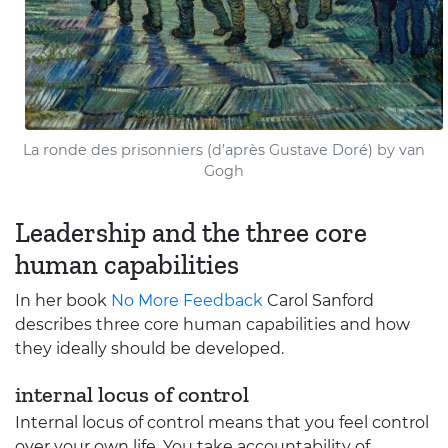
La ronde des prisonniers (d’après Gustave Doré) by van
Gogh
Leadership and the three core
human capabilities
In her book
No More Feedback
Carol Sanford
describes three core human capabilities and how
they ideally should be developed.
internal locus of control
Internal locus of control means that you feel control
over your own life. You take accountability of