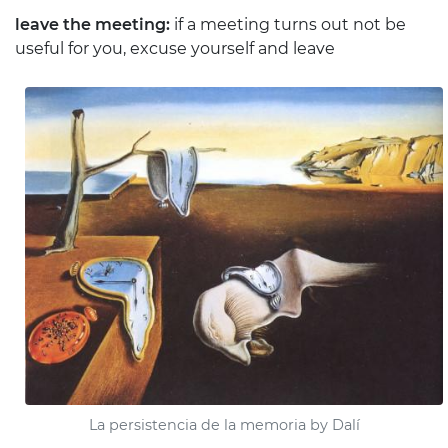
leave the meeting:
if a meeting turns out not be
useful for you, excuse yourself and leave
La persistencia de la memoria by Dalí