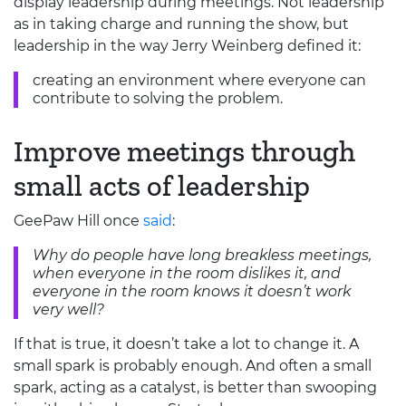
display leadership during meetings. Not leadership
as in taking charge and running the show, but
leadership in the way Jerry Weinberg defined it:
creating an environment where everyone can
contribute to solving the problem.
Improve meetings through
small acts of leadership
GeePaw Hill once
said
:
Why do people have long breakless meetings,
when everyone in the room dislikes it, and
everyone in the room knows it doesn’t work
very well?
If that is true, it doesn’t take a lot to change it. A
small spark is probably enough. And often a small
spark, acting as a catalyst, is better than swooping