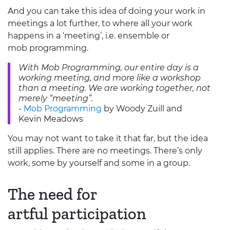
And you can take this idea of doing your work in
meetings a lot further, to where all your work
happens in a ‘meeting’, i.e. ensemble or
mob programming.
With Mob Programming, our entire day is a
working meeting, and more like a workshop
than a meeting. We are working together, not
merely “meeting”.
-
Mob Programming
by Woody Zuill and
Kevin Meadows
You may not want to take it that far, but the idea
still applies. There are no meetings. There’s only
work, some by yourself and some in a group.
The need for
artful participation