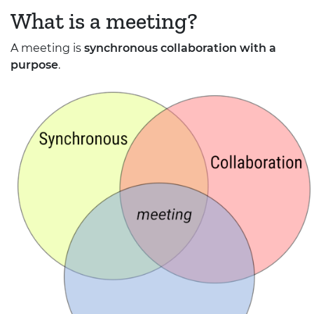
What is a meeting?
A meeting is
synchronous collaboration with a
purpose
.