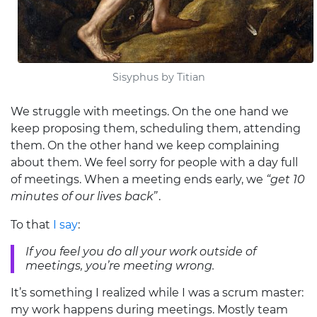
Sisyphus by Titian
We struggle with meetings. On the one hand we
keep proposing them, scheduling them, attending
them. On the other hand we keep complaining
about them. We feel sorry for people with a day full
of meetings. When a meeting ends early, we
“get 10
minutes of our lives back”
.
To that
I say
:
If you feel you do all your work outside of
meetings, you’re meeting wrong.
It’s something I realized while I was a scrum master:
my work happens during meetings. Mostly team