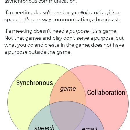
asynchronous communication.
If a meeting doesn’t need any
collaboration
, it’s a
speech. It’s one-way communication, a broadcast.
If a meeting doesn’t need a
purpose
, it’s a game.
Not that games and play don’t serve a purpose, but
what you do and create in the game, does not have
a purpose outside the game.