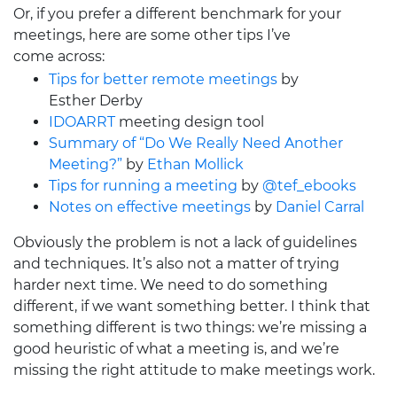
Or, if you prefer a different benchmark for your
meetings, here are some other tips I’ve
come across:
Tips for better remote meetings
by
Esther Derby
IDOARRT
meeting design tool
Summary of “Do We Really Need Another
Meeting?”
by
Ethan Mollick
Tips for running a meeting
by
@tef_ebooks
Notes on effective meetings
by
Daniel Carral
Obviously the problem is not a lack of guidelines
and techniques. It’s also not a matter of trying
harder next time. We need to do something
different, if we want something better. I think that
something different is two things: we’re missing a
good heuristic of what a meeting is, and we’re
missing the right attitude to make meetings work.