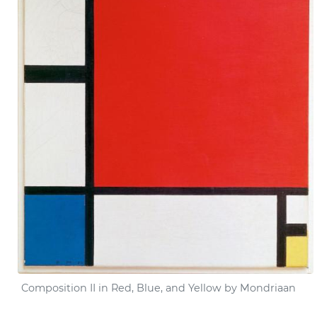
Composition
II
in Red, Blue, and Yellow by Mondriaan