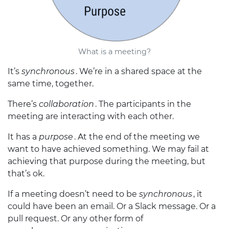
What is a meeting?
It’s
synchronous
. We’re in a shared space at the
same time, together.
There’s
collaboration
. The participants in the
meeting are interacting with each other.
It has a
purpose
. At the end of the meeting we
want to have achieved something. We may fail at
achieving that purpose during the meeting, but
that’s ok.
If a meeting doesn’t need to be
synchronous
, it
could have been an email. Or a Slack message. Or a
pull request. Or any other form of