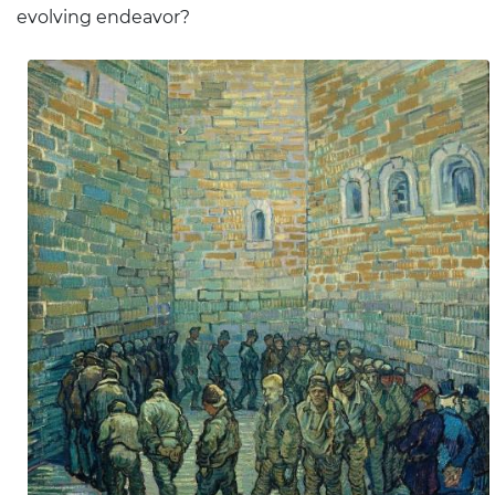
evolving endeavor?