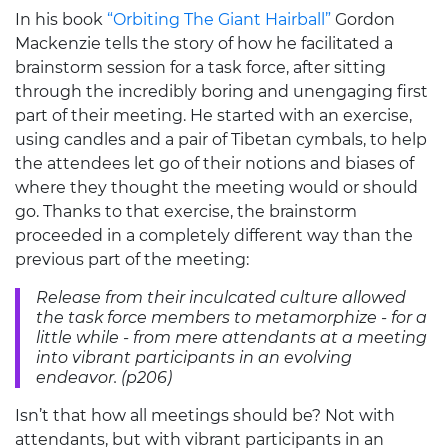
In his book
“Orbiting The Giant Hairball”
Gordon
Mackenzie tells the story of how he facilitated a
brainstorm session for a task force, after sitting
through the incredibly boring and unengaging first
part of their meeting. He started with an exercise,
using candles and a pair of Tibetan cymbals, to help
the attendees let go of their notions and biases of
where they thought the meeting would or should
go. Thanks to that exercise, the brainstorm
proceeded in a completely different way than the
previous part of the meeting:
Release from their inculcated culture allowed
the task force members to metamorphize - for a
little while - from mere attendants at a meeting
into vibrant participants in an evolving
endeavor. (p206)
Isn’t that how all meetings should be? Not with
attendants, but with vibrant participants in an