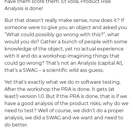
have them score them. Et voilà, Product Risk
Analysis is done!
But that doesn’t really make sense, now does it? If
someone were to give you an object and asked you
“What could possibly go wrong with this?”, what
would you do? Gather a bunch of people with some
knowledge of the object, yet no actual experience
with it and do a workshop imagining things that
could go wrong? That’s not an Analysis (capital A!),
that’s a
SWAG
– a scientific wild ass guess.
Yet that’s exactly what we do in software testing.
After the workshop the
PRA
is done. It gets (at
least!) version 1.0. But if the
PRA
is done, that is if we
have a good analysis of the product risks, why do we
need to test? Well of course, we didn’t do a proper
analysis, we did a
SWAG
and we want and need to
do better.