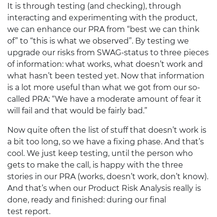
It is through testing (and checking), through
interacting and experimenting with the product,
we can enhance our
PRA
from “best we can think
of” to “this is what we observed”. By testing we
upgrade our risks from
SWAG
-status to three pieces
of information: what works, what doesn’t work and
what hasn’t been tested yet. Now that information
is a lot more useful than what we got from our so-
called
PRA
: “We have a moderate amount of fear it
will fail and that would be fairly bad.”
Now quite often the list of stuff that doesn’t work is
a bit too long, so we have a fixing phase. And that’s
cool. We just keep testing, until the person who
gets to make the call, is happy with the three
stories in our
PRA
(works, doesn’t work, don’t know).
And that’s when our Product Risk Analysis really is
done, ready and finished: during our final
test report.