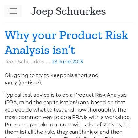
Skip to main content
Joep Schuurkes
Why your Product Risk
Analysis isn’t
Joep Schuurkes
23 June 2013
Ok, going to try to keep this short and
ranty (rantish?).
Typical test advice is to do a Product Risk Analysis
(
PRA
, mind the capitalisation!) and based on that
you decide what to test and how thoroughly. The
most common way to do a
PRA
is with a workshop.
Put some people in a room with a lot of stickies, let
them list all the risks they can think of and then