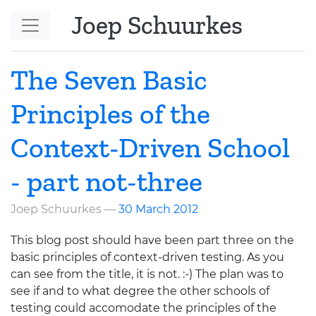
Skip to main content
Joep Schuurkes
The Seven Basic
Principles of the
Context-Driven School
- part not-three
Joep Schuurkes
30 March 2012
This blog post should have been part three on the
basic principles of context-driven testing. As you
can see from the title, it is not. :-) The plan was to
see if and to what degree the other schools of
testing could accomodate the principles of the