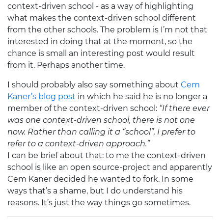
context-driven school - as a way of highlighting
what makes the context-driven school different
from the other schools. The problem is I’m not that
interested in doing that at the moment, so the
chance is small an interesting post would result
from it. Perhaps another time.
I should probably also say something about
Cem
Kaner’s blog post
in which he said he is no longer a
member of the context-driven school:
“If there ever
was one context-driven school, there is not one
now. Rather than calling it a “school”, I prefer to
refer to a context-driven approach.”
I can be brief about that: to me the context-driven
school is like an open source-project and apparently
Cem Kaner decided he wanted to fork. In some
ways that’s a shame, but I do understand his
reasons. It’s just the way things go sometimes.