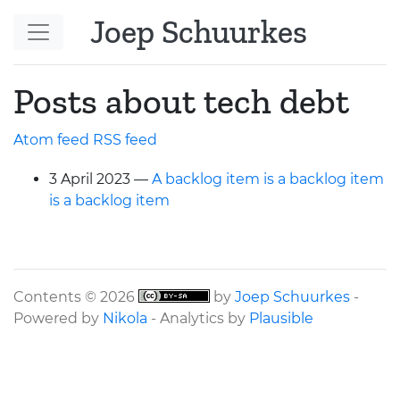
Skip to main content
Joep Schuurkes
Posts about tech debt
Atom feed
RSS
feed
3 April 2023
A backlog item is a backlog item
is a backlog item
Contents © 2026
by
Joep Schuurkes
-
Powered by
Nikola
- Analytics by
Plausible