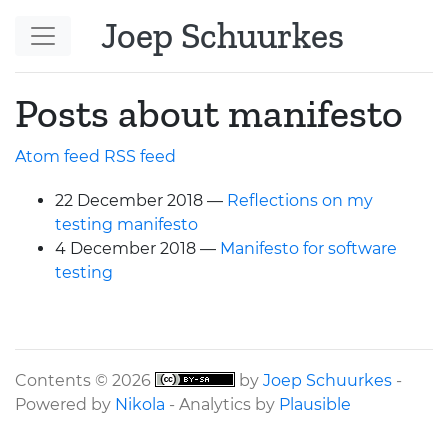
Skip to main content
Joep Schuurkes
Posts about manifesto
Atom feed
RSS
feed
22 December 2018
Reflections on my
testing manifesto
4 December 2018
Manifesto for software
testing
Contents © 2026
by
Joep Schuurkes
-
Powered by
Nikola
- Analytics by
Plausible