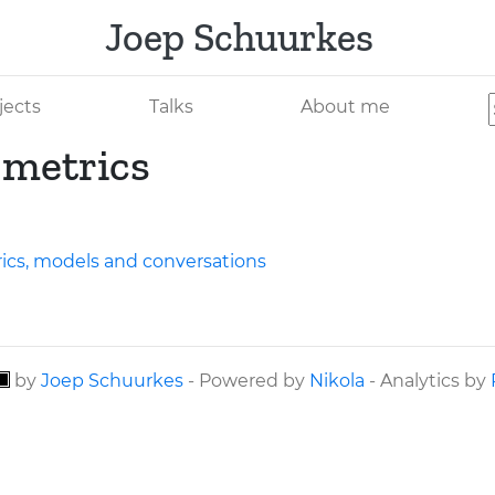
Joep Schuurkes
jects
Talks
About me
 metrics
ics, models and conversations
by
Joep Schuurkes
- Powered by
Nikola
- Analytics by