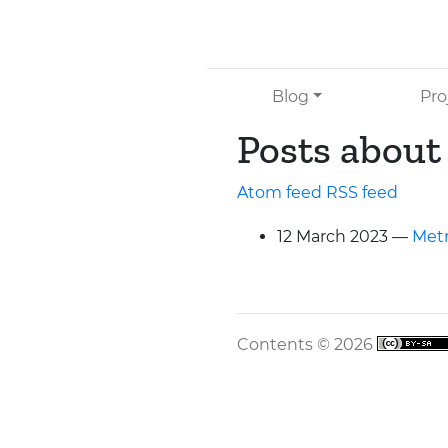
Skip to main content
Blog
Pro
Posts about
Atom feed
RSS
feed
12 March 2023
Metr
Contents © 2026