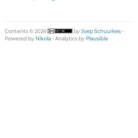
Contents © 2026
by
Joep Schuurkes
-
Powered by
Nikola
- Analytics by
Plausible