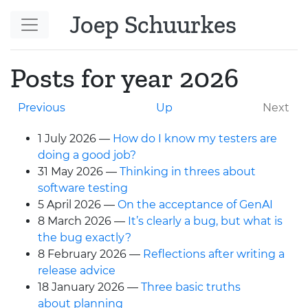
Skip to main content
Joep Schuurkes
Posts for year 2026
Previous
Up
Next
1 July 2026
How do I know my testers are
doing a good job?
31 May 2026
Thinking in threes about
software testing
5 April 2026
On the acceptance of GenAI
8 March 2026
It’s clearly a bug, but what is
the bug exactly?
8 February 2026
Reflections after writing a
release advice
18 January 2026
Three basic truths
about planning